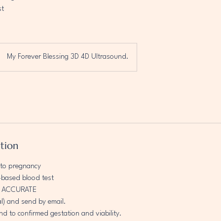
st
My Forever Blessing 3D 4D Ultrasound.
ption
nto pregnancy
based blood test
D ACCURATE
al) and send by email.
nd to confirmed gestation and viability.