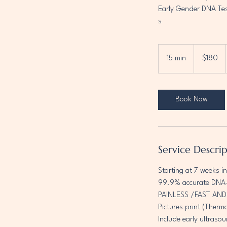
Early Gender DNA Te
s
180
Canadian
15 min
1
$180
dollars
5
m
i
Book Now
n
Service Descri
Starting at 7 weeks i
99.9% accurate DNA-
PAINLESS /FAST AN
Pictures print (Therm
Include early ultrasou