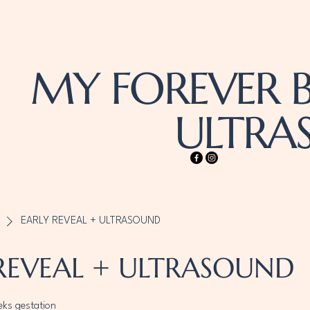
MY FOREVER B
ULTR
EARLY REVEAL + ULTRASOUND
REVEAL + ULTRASOUND
eks gestation