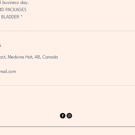
8 business day.
/4D PACKAGES
 BLADDER *
s
ast, Medicine Hat, AB, Canada
mail.com