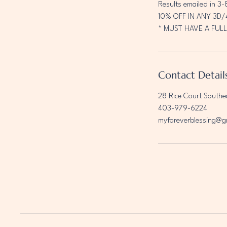
Results emailed in 3-
10% OFF IN ANY 3D
* MUST HAVE A FULL
Contact Detail
28 Rice Court Southe
403-979-6224
myforeverblessing@g