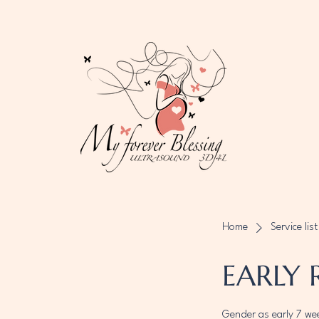
Home
Service list
EARLY 
Gender as early 7 we