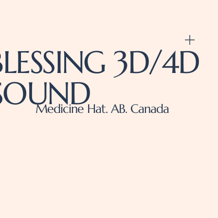
LESSING 3D/4D
ASOUND
Medicine Hat. AB. Canada