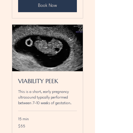
Book Now
VIABILITY PEEK
This is a short, early pregnancy
ultrasound typically performed
between 7–10 weeks of gestation.
15 min
55
$55
Canadian
dollars