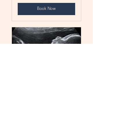
Book Now
FIRST PEEK
See Your Baby in 3D
15 min
85
$85
Canadian
dollars