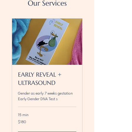
Our Services
EARLY REVEAL +
ULTRASOUND
Gender as early 7 weeks gestation
Early Gender DNA Test s
15 min
180
$180
Canadian
dollars