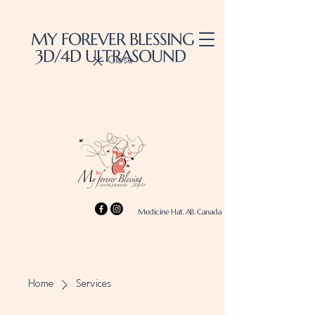
MY FOREVER BLESSING
3D/4D ULTRASOUND
Close
Medicine Hat. AB. Canada
Home
Services