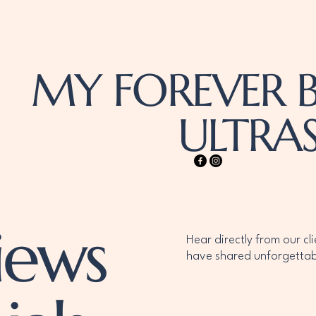
MY FOREVER B
ULTR
iews
Hear directly from our cl
have shared unforgettab