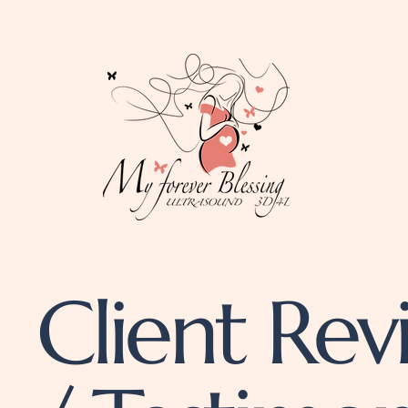
Client Rev