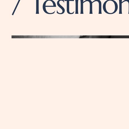
/ Testimon