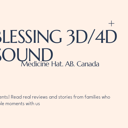
LESSING 3D/4D
ASOUND
Medicine Hat. AB. Canada
ients! Read real reviews and stories from families who
le moments with us